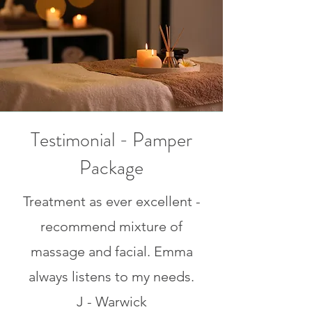
Testimonial - Pamper
Package
Treatment as ever excellent -
recommend mixture of
massage and facial. Emma
always listens to my needs.
J - Warwick