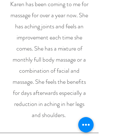
Karen has been coming to me for
massage for over a year now. She
has aching joints and feels an
improvement each time she
comes. She has a mixture of
monthly full body massage or a
combination of facial and
massage. She feels the benefits
for days afterwards especially a
reduction in aching in her legs
and shoulders.