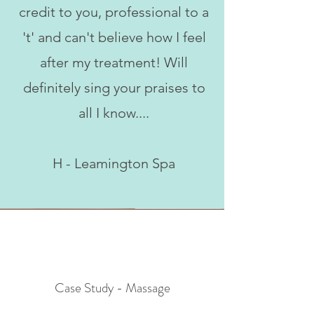
credit to you, professional to a
't' and can't believe how I feel
after my treatment! Will
definitely sing your praises to
all I know....
H - Leamington Spa
Case Study - Massage