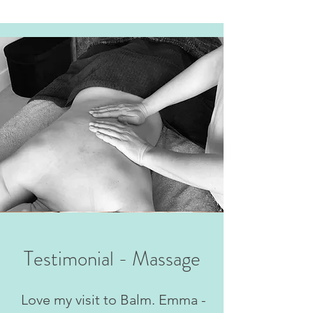
Testimonial - Massage
Love my visit to Balm. Emma -