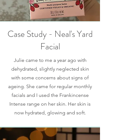
Case Study - Neal's Yard
Facial
Julie came to me a year ago with
dehydrated, slightly neglected skin
with some concerns about signs of
ageing. She came for regular monthly
facials and I used the Frankincense
Intense range on her skin. Her skin is
now hydrated, glowing and soft.