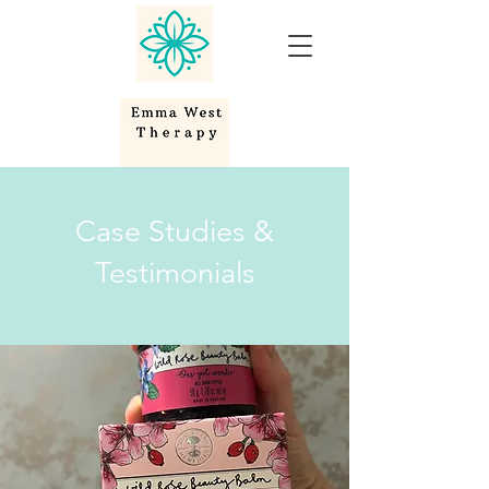
Case Studies &
Testimonials