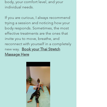
body, your comfort level, and your
individual needs.
If you are curious, I always recommend
trying a session and noticing how your
body responds. Sometimes, the most
effective treatments are the ones that
invite you to move, breathe, and
reconnect with yourself in a completely
new way.
Book your Thai Stretch
Massage Here