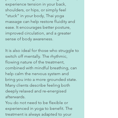
experience tension in your back,
shoulders, or hips, or simply feel
“stuck” in your body, Thai yoga
massage can help restore fluidity and
ease. It encourages better posture,
improved circulation, and a greater
sense of body awareness.
It is also ideal for those who struggle to
switch off mentally. The rhythmic,
flowing nature of the treatment,
combined with mindful breathing, can
help calm the nervous system and
bring you into a more grounded state.
Many clients describe feeling both
deeply relaxed and re-energised
afterwards.
You do not need to be flexible or
experienced in yoga to benefit. The
treatment is always adapted to your