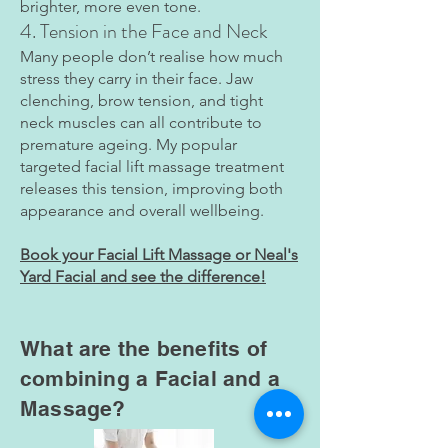
brighter, more even tone.
4. Tension in the Face and Neck
Many people don’t realise how much
stress they carry in their face. Jaw
clenching, brow tension, and tight
neck muscles can all contribute to
premature ageing. My popular
targeted facial lift massage treatment
releases this tension, improving both
appearance and overall wellbeing.
Book your Facial Lift Massage or Neal's
Yard Facial and see the difference!
What are the benefits of
combining a Facial and a
Massage?