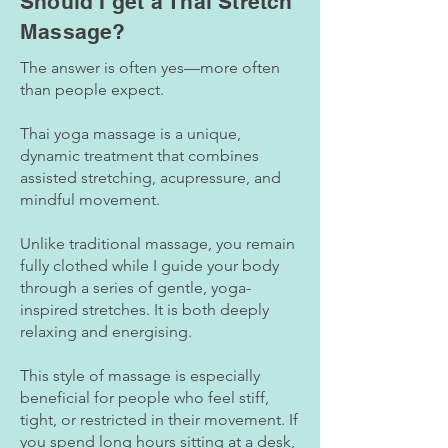
Should I get a Thai Stretch
Massage?
The answer is often yes—more often
than people expect.
Thai yoga massage is a unique,
dynamic treatment that combines
assisted stretching, acupressure, and
mindful movement.
Unlike traditional massage, you remain
fully clothed while I guide your body
through a series of gentle, yoga-
inspired stretches. It is both deeply
relaxing and energising.
This style of massage is especially
beneficial for people who feel stiff,
tight, or restricted in their movement. If
you spend long hours sitting at a desk,