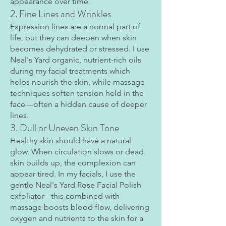
appearance over time.
2. Fine Lines and Wrinkles
Expression lines are a normal part of
life, but they can deepen when skin
becomes dehydrated or stressed. I use
Neal's Yard organic, nutrient-rich oils
during my facial treatments which
helps nourish the skin, while massage
techniques soften tension held in the
face—often a hidden cause of deeper
lines.
3. Dull or Uneven Skin Tone
Healthy skin should have a natural
glow. When circulation slows or dead
skin builds up, the complexion can
appear tired. In my facials, I use the
gentle Neal's Yard Rose Facial Polish
exfoliator - this combined with
massage boosts blood flow, delivering
oxygen and nutrients to the skin for a