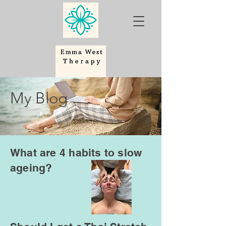
My Blog
What are 4 habits to slow
ageing?