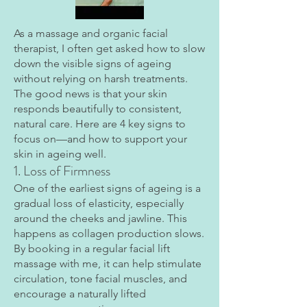
​As a massage and organic facial
therapist, I often get asked how to slow
down the visible signs of ageing
without relying on harsh treatments.
The good news is that your skin
responds beautifully to consistent,
natural care. Here are 4 key signs to
focus on—and how to support your
skin in ageing well.
1. Loss of Firmness
One of the earliest signs of ageing is a
gradual loss of elasticity, especially
around the cheeks and jawline. This
happens as collagen production slows.
By booking in a regular facial lift
massage with me, it can help stimulate
circulation, tone facial muscles, and
encourage a naturally lifted